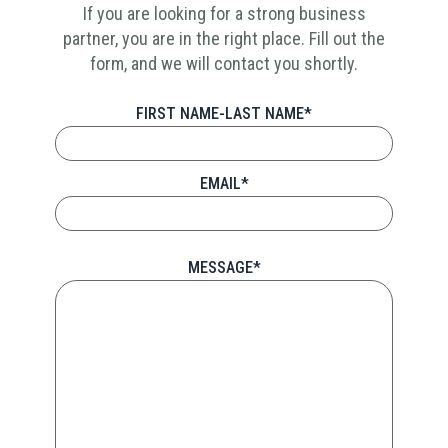
If you are looking for a strong business
partner, you are in the right place. Fill out the
form, and we will contact you shortly.
FIRST NAME-LAST NAME*
EMAIL*
MESSAGE*