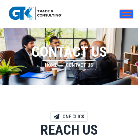
CONTACT US
HOME
CONTACT US
ONE CLICK
REACH US