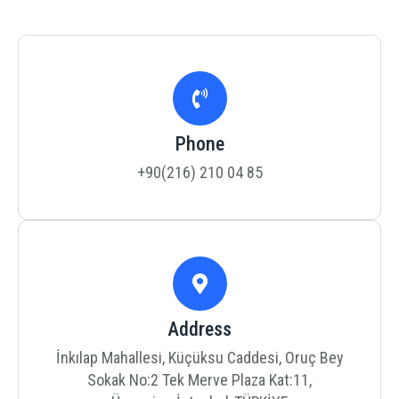
Phone
+90(216) 210 04 85
Address
İnkılap Mahallesi, Küçüksu Caddesi, Oruç Bey
Sokak No:2 Tek Merve Plaza Kat:11,